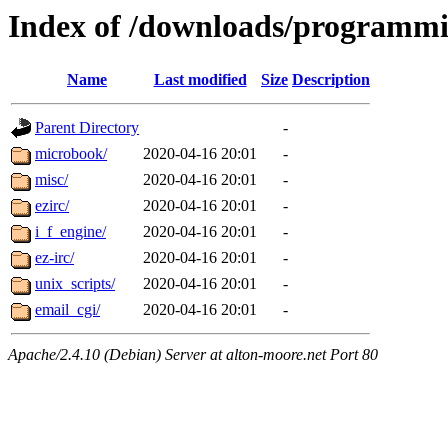
Index of /downloads/programm
Name
Last modified
Size
Description
Parent Directory
-
microbook/
2020-04-16 20:01
-
misc/
2020-04-16 20:01
-
ezirc/
2020-04-16 20:01
-
i_f_engine/
2020-04-16 20:01
-
ez-irc/
2020-04-16 20:01
-
unix_scripts/
2020-04-16 20:01
-
email_cgi/
2020-04-16 20:01
-
Apache/2.4.10 (Debian) Server at alton-moore.net Port 80